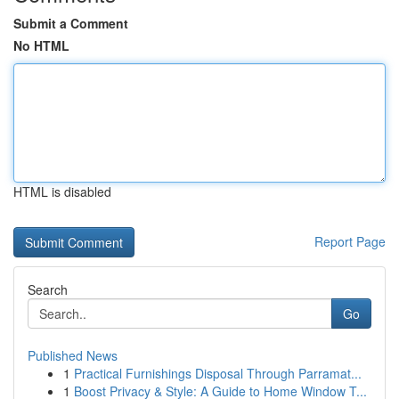
Submit a Comment
No HTML
HTML is disabled
Report Page
Search
Go
Published News
1
Practical Furnishings Disposal Through Parramat...
1
Boost Privacy & Style: A Guide to Home Window T...