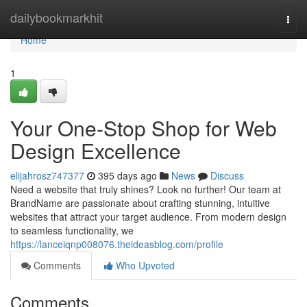
Home
dailybookmarkhit
Togg
navi
Home
1
Your One-Stop Shop for Web
Design Excellence
elijahrosz747377
395 days ago
News
Discuss
Need a website that truly shines? Look no further! Our team at
BrandName are passionate about crafting stunning, intuitive
websites that attract your target audience. From modern design
to seamless functionality, we
https://lanceiqnp008076.theideasblog.com/profile
Comments
Who Upvoted
Comments