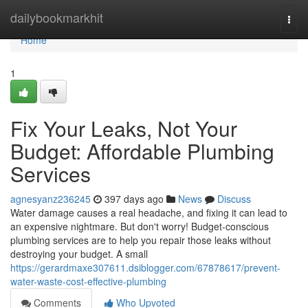
Home
dailybookmarkhit
Togg
navi
Home
1
Fix Your Leaks, Not Your
Budget: Affordable Plumbing
Services
agnesyanz236245
397 days ago
News
Discuss
Water damage causes a real headache, and fixing it can lead to
an expensive nightmare. But don't worry! Budget-conscious
plumbing services are to help you repair those leaks without
destroying your budget. A small
https://gerardmaxe307611.dsiblogger.com/67878617/prevent-
water-waste-cost-effective-plumbing
Comments
Who Upvoted