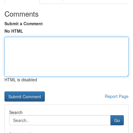
Comments
Submit a Comment
No HTML
HTML is disabled
Report Page
Search
Go