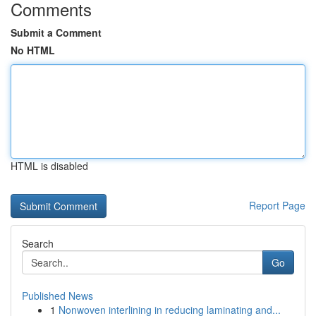
Comments
Submit a Comment
No HTML
HTML is disabled
Report Page
Search
Go
Published News
1
Nonwoven interlining in reducing laminating and...