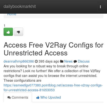
Home
dailybookmarkhit
Togg
navi
Home
1
Access Free V2Ray Configs for
Unrestricted Access
deannalhmp866386
395 days ago
News
Discuss
Are you looking for a robust way to break through online
restrictions? Look no further! We offer a collection of free V2Ray
configs that can assist you to browse the internet unrestricted.
These configurations are
https://esmeetlgv077380.pointblog.net/access-free-v2ray-configs-
for-unrestricted-access-81653053
Comments
Who Upvoted