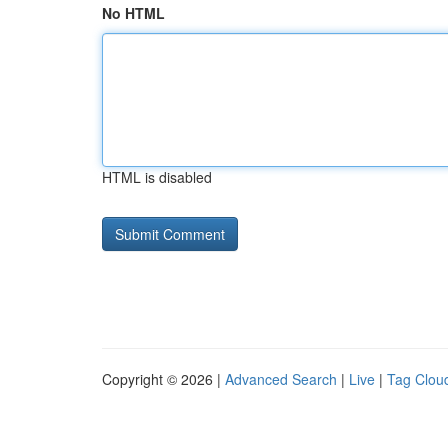
No HTML
HTML is disabled
Copyright © 2026 |
Advanced Search
|
Live
|
Tag Clou