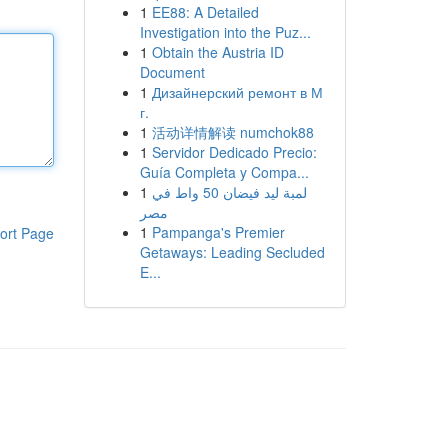
1
EE88: A Detailed
Investigation into the Puz...
1
Obtain the Austria ID
Document
1
Дизайнерский ремонт в М
г.
1
活动详情解读 numchok88
1
Servidor Dedicado Precio:
Guía Completa y Compa...
1
لمبة ليد فيضان 50 واط في
مصر
1
Pampanga's Premier
ort Page
Getaways: Leading Secluded
E...