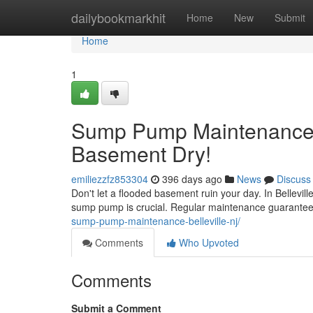
Home
dailybookmarkhit
Home
New
Submit
Home
1
Sump Pump Maintenance in
Basement Dry!
emiliezzfz853304
396 days ago
News
Discuss
Don't let a flooded basement ruin your day. In Bellevil
sump pump is crucial. Regular maintenance guarantee
sump-pump-maintenance-belleville-nj/
Comments
Who Upvoted
Comments
Submit a Comment