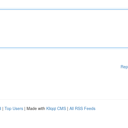
Rep
d
|
Top Users
| Made with
Kliqqi CMS
|
All RSS Feeds