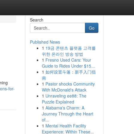
Search
Go
Published News
1
19금 콘텐츠 플랫폼 고객를
위한 온라인 방송 방법
1
Fresno Used Cars: Your
Guide to Rides Under $15...
1
如何设置斗篷：新手入门指
南
oning
1
Pastor shocks Community
ons-for-
With McDonald's Attack
1
Unraveling ee88: The
Puzzle Explained
1
Alabama's Charm: A
Journey Through the Heart
of...
1
Mental Health Facility
Experience: Within These...