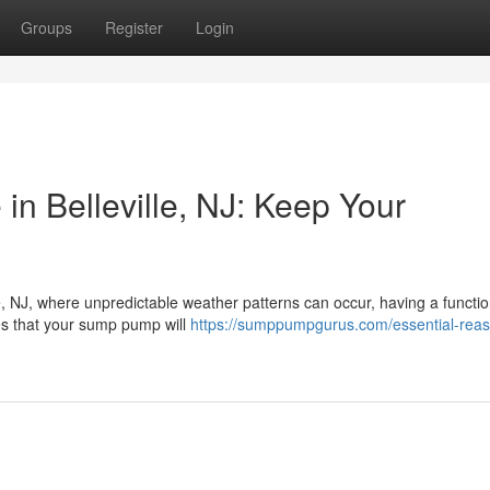
Groups
Register
Login
 Belleville, NJ: Keep Your
le, NJ, where unpredictable weather patterns can occur, having a functi
s that your sump pump will
https://sumppumpgurus.com/essential-reas