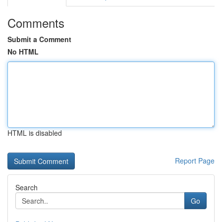
Comments
Submit a Comment
No HTML
HTML is disabled
Report Page
Search
Go