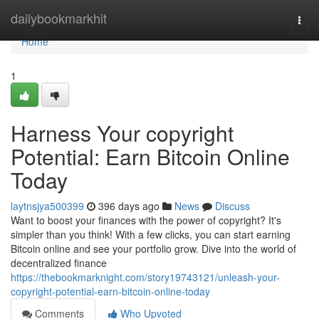
Home
dailybookmarkhit
Togg
navi
Home
1
Harness Your copyright
Potential: Earn Bitcoin Online
Today
laytnsjya500399
396 days ago
News
Discuss
Want to boost your finances with the power of copyright? It's
simpler than you think! With a few clicks, you can start earning
Bitcoin online and see your portfolio grow. Dive into the world of
decentralized finance
https://thebookmarknight.com/story19743121/unleash-your-
copyright-potential-earn-bitcoin-online-today
Comments
Who Upvoted