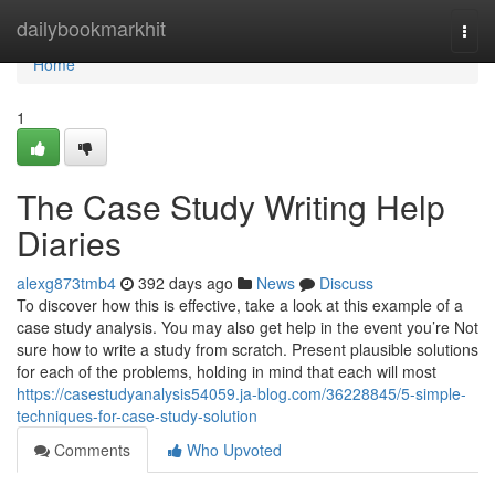
Home
dailybookmarkhit
Togg
navi
Home
1
The Case Study Writing Help
Diaries
alexg873tmb4
392 days ago
News
Discuss
To discover how this is effective, take a look at this example of a
case study analysis. You may also get help in the event you’re Not
sure how to write a study from scratch. Present plausible solutions
for each of the problems, holding in mind that each will most
https://casestudyanalysis54059.ja-blog.com/36228845/5-simple-
techniques-for-case-study-solution
Comments
Who Upvoted