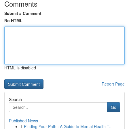
Comments
Submit a Comment
No HTML
HTML is disabled
Report Page
Search
Go
Published News
1
Finding Your Path : A Guide to Mental Health T...