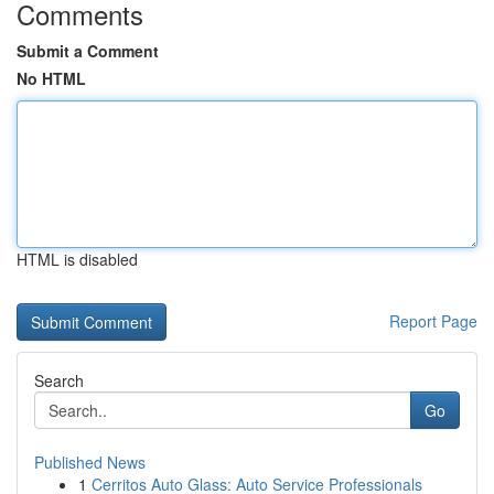
Comments
Submit a Comment
No HTML
HTML is disabled
Report Page
Search
Go
Published News
1
Cerritos Auto Glass: Auto Service Professionals