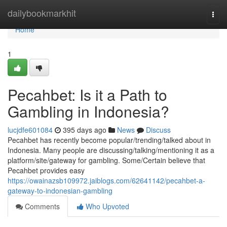
Home
dailybookmarkhit
Togg
navi
Home
1
Pecahbet: Is it a Path to
Gambling in Indonesia?
lucjdfe601084
395 days ago
News
Discuss
Pecahbet has recently become popular/trending/talked about in
Indonesia. Many people are discussing/talking/mentioning it as a
platform/site/gateway for gambling. Some/Certain believe that
Pecahbet provides easy
https://owainazsb109972.jaiblogs.com/62641142/pecahbet-a-
gateway-to-indonesian-gambling
Comments
Who Upvoted