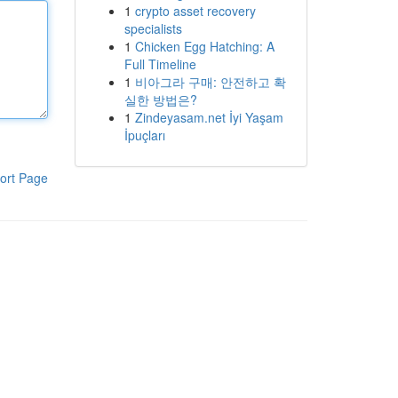
1
crypto asset recovery
specialists
1
Chicken Egg Hatching: A
Full Timeline
1
비아그라 구매: 안전하고 확
실한 방법은?
1
Zindeyasam.net İyi Yaşam
İpuçları
ort Page