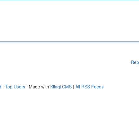
Rep
d
|
Top Users
| Made with
Kliqqi CMS
|
All RSS Feeds