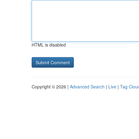
HTML is disabled
Copyright © 2026 |
Advanced Search
|
Live
|
Tag Clou