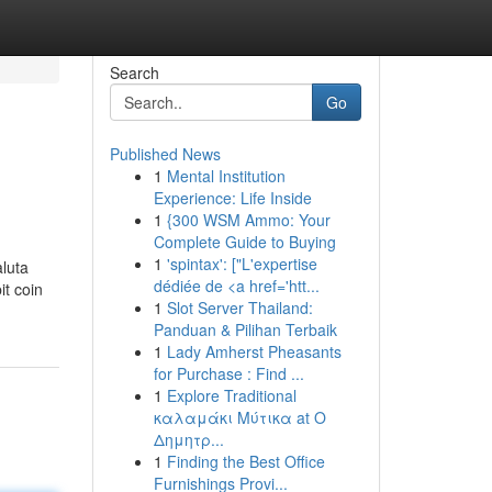
Search
Go
Published News
1
Mental Institution
Experience: Life Inside
1
{300 WSM Ammo: Your
Complete Guide to Buying
1
'spintax': ["L'expertise
aluta
dédiée de <a href='htt...
it coin
1
Slot Server Thailand:
Panduan & Pilihan Terbaik
1
Lady Amherst Pheasants
for Purchase : Find ...
1
Explore Traditional
καλαμάκι Μύτικα at Ο
Δημητρ...
1
Finding the Best Office
Furnishings Provi...