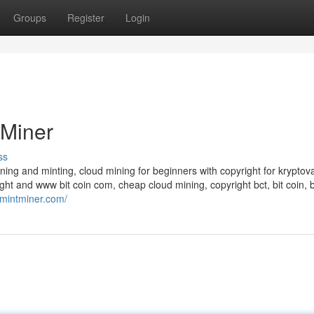
Groups
Register
Login
 Miner
ss
ining and minting, cloud mining for beginners with copyright for kryptov
ght and www bit coin com, cheap cloud mining, copyright bct, bit coin, b
//mintminer.com/