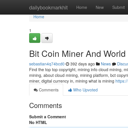
Home
dailybookmarkhit
Home
New
Submit
Home
1
Bit Coin Miner And World
sebastian4q74bcd0
392 days ago
News
Discu
Find the top top copyright, mining info cloud mining, m
mining, about cloud mining, mining platform, bct copyri
miner, digital currency in, mining what is mining
https:
Comments
Who Upvoted
Comments
Submit a Comment
No HTML