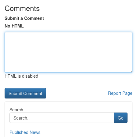
Comments
Submit a Comment
No HTML
HTML is disabled
Report Page
Search
Go
Published News