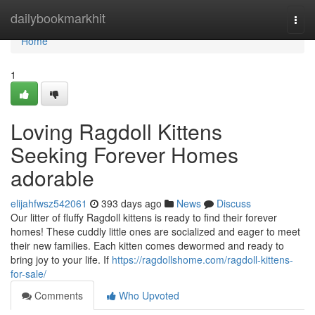
Home
dailybookmarkhit
Togg
navi
Home
1
Loving Ragdoll Kittens
Seeking Forever Homes
adorable
elijahfwsz542061
393 days ago
News
Discuss
Our litter of fluffy Ragdoll kittens is ready to find their forever
homes! These cuddly little ones are socialized and eager to meet
their new families. Each kitten comes dewormed and ready to
bring joy to your life. If
https://ragdollshome.com/ragdoll-kittens-
for-sale/
Comments
Who Upvoted