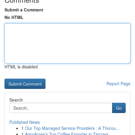
Submit a Comment
No HTML
HTML is disabled
Report Page
Search
Go
Published News
1
Our Top Managed Service Providers : A Thorou...
1
AgroAcres’s Top Coffee Exporter in Tanzani...