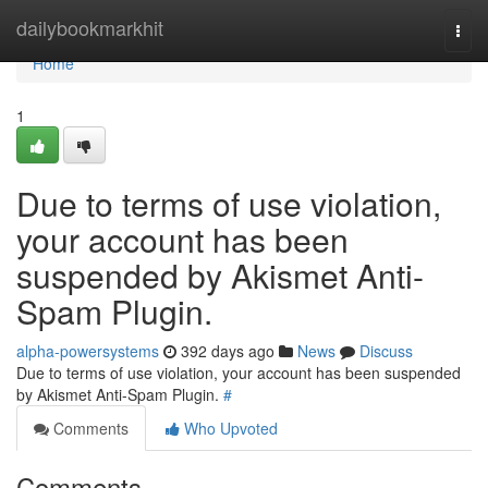
Home
dailybookmarkhit
Togg
navi
Home
1
Due to terms of use violation,
your account has been
suspended by Akismet Anti-
Spam Plugin.
alpha-powersystems
392 days ago
News
Discuss
Due to terms of use violation, your account has been suspended
by Akismet Anti-Spam Plugin.
#
Comments
Who Upvoted
Comments