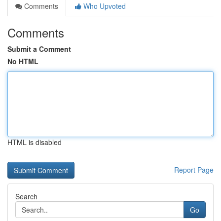
Comments
Who Upvoted
Comments
Submit a Comment
No HTML
HTML is disabled
Report Page
Search
Go