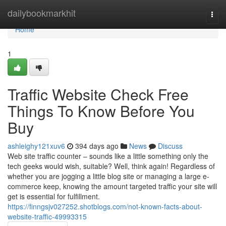
Home
dailybookmarkhit
Togg
navi
Home
1
Traffic Website Check Free
Things To Know Before You
Buy
ashleighy121xuv6
394 days ago
News
Discuss
Web site traffic counter – sounds like a little something only the
tech geeks would wish, suitable? Well, think again! Regardless of
whether you are jogging a little blog site or managing a large e-
commerce keep, knowing the amount targeted traffic your site will
get is essential for fulfillment.
https://finngsjv027252.shotblogs.com/not-known-facts-about-
website-traffic-49993315