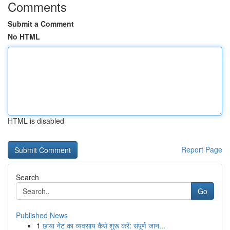
Comments
Submit a Comment
No HTML
HTML is disabled
Report Page
Search
Go
Published News
1
छाया नेट का व्यवसाय कैसे शुरू करें: संपूर्ण जान...