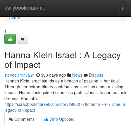
Home
dailybookmarkhit
Togg
navi
Home
1
Hanna Klein Israel : A Legacy
of Impact
steveeicr147221
393 days ago
News
Discuss
Hannah Klein Israel stands as a beacon of passion in her field.
Through her extraordinary contributions, she has made a lasting
impact. Her outlook guided countless professionals to pursue their
dreams. Hannah's
https://scrapbookmarket.com/story19800776/hanna-klein-israel-a-
legacy-of-impact
Comments
Who Upvoted