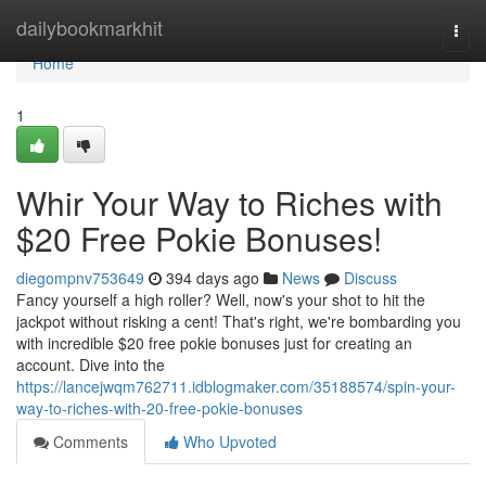
Home
dailybookmarkhit
Togg
navi
Home
1
Whir Your Way to Riches with
$20 Free Pokie Bonuses!
diegompnv753649
394 days ago
News
Discuss
Fancy yourself a high roller? Well, now's your shot to hit the
jackpot without risking a cent! That's right, we're bombarding you
with incredible $20 free pokie bonuses just for creating an
account. Dive into the
https://lancejwqm762711.idblogmaker.com/35188574/spin-your-
way-to-riches-with-20-free-pokie-bonuses
Comments
Who Upvoted