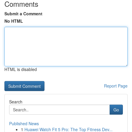
Comments
Submit a Comment
No HTML
HTML is disabled
Report Page
Search
Go
Published News
1
Huawei Watch Fit 5 Pro: The Top Fitness Dev...