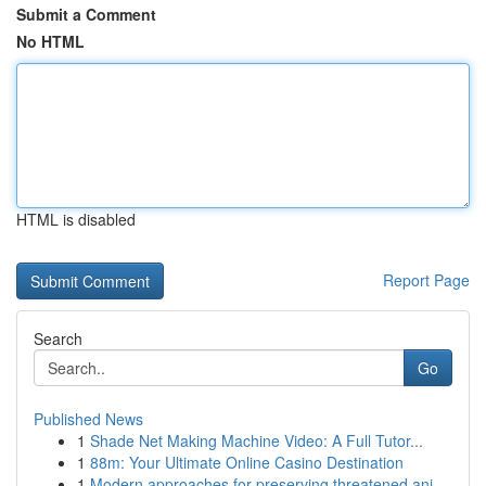
Submit a Comment
No HTML
HTML is disabled
Report Page
Search
Go
Published News
1
Shade Net Making Machine Video: A Full Tutor...
1
88m: Your Ultimate Online Casino Destination
1
Modern approaches for preserving threatened ani...