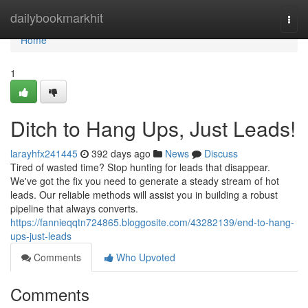
Home
dailybookmarkhit
Togg
navi
Home
1
Ditch to Hang Ups, Just Leads!
larayhfx241445
392 days ago
News
Discuss
Tired of wasted time? Stop hunting for leads that disappear.
We've got the fix you need to generate a steady stream of hot
leads. Our reliable methods will assist you in building a robust
pipeline that always converts.
https://fannieqqtn724865.bloggosite.com/43282139/end-to-hang-
ups-just-leads
Comments
Who Upvoted
Comments