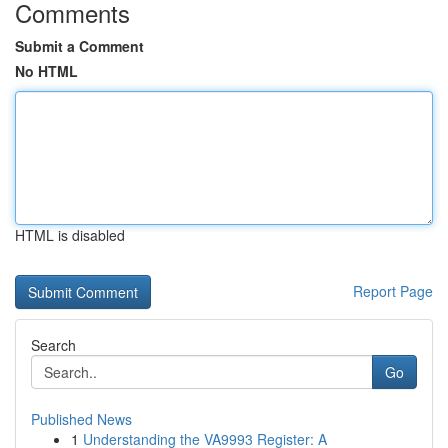
Comments
Submit a Comment
No HTML
HTML is disabled
Report Page
Search
Go
Published News
1
Understanding the VA9993 Register: A