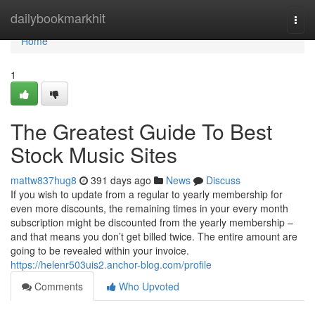
Home
dailybookmarkhit
Togg
navi
Home
1
The Greatest Guide To Best
Stock Music Sites
mattw837hug8
391 days ago
News
Discuss
If you wish to update from a regular to yearly membership for
even more discounts, the remaining times in your every month
subscription might be discounted from the yearly membership –
and that means you don’t get billed twice. The entire amount are
going to be revealed within your invoice.
https://helenr503uis2.anchor-blog.com/profile
Comments
Who Upvoted