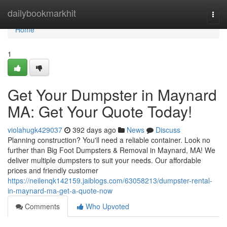
Home
dailybookmarkhit
Togg
navi
Home
1
Get Your Dumpster in Maynard
MA: Get Your Quote Today!
violahugk429037
392 days ago
News
Discuss
Planning construction? You'll need a reliable container. Look no
further than Big Foot Dumpsters & Removal in Maynard, MA! We
deliver multiple dumpsters to suit your needs. Our affordable
prices and friendly customer
https://neilenqk142159.jaiblogs.com/63058213/dumpster-rental-
in-maynard-ma-get-a-quote-now
Comments
Who Upvoted