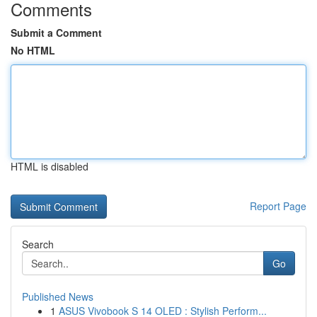
Comments
Submit a Comment
No HTML
HTML is disabled
Report Page
Search
Go
Published News
1
ASUS Vivobook S 14 OLED : Stylish Perform...