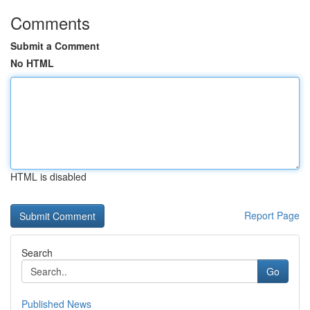
Comments
Submit a Comment
No HTML
HTML is disabled
Report Page
Search
Go
Published News