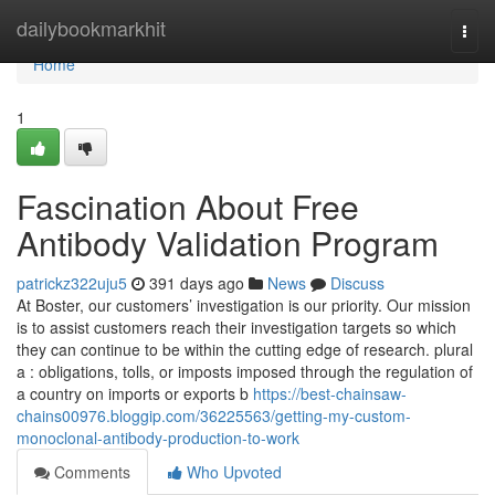
Home
dailybookmarkhit
Togg
navi
Home
1
Fascination About Free
Antibody Validation Program
patrickz322uju5
391 days ago
News
Discuss
At Boster, our customers’ investigation is our priority. Our mission
is to assist customers reach their investigation targets so which
they can continue to be within the cutting edge of research. plural
a : obligations, tolls, or imposts imposed through the regulation of
a country on imports or exports b
https://best-chainsaw-
chains00976.bloggip.com/36225563/getting-my-custom-
monoclonal-antibody-production-to-work
Comments
Who Upvoted