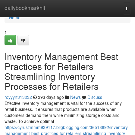
Home
dailybookmarkhit
Togg
navi
Home
1
Inventory Management Best
Practices for Retailers
Streamlining Inventory
Processes for Retailers
royyyrt313232
393 days ago
News
Discuss
Effective inventory management is vital for the success of any
retail business. It ensures that products are available when
customers demand them while minimizing storage costs and
waste. To achieve optimal
https://cyruszmmm939117.bligblogging.com/36518892/inventory-
management-best-practices-for-retailers-streamlining-inventory-