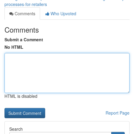
processes-for-retailers
Comments
Who Upvoted
Comments
Submit a Comment
No HTML
HTML is disabled
Report Page
Search