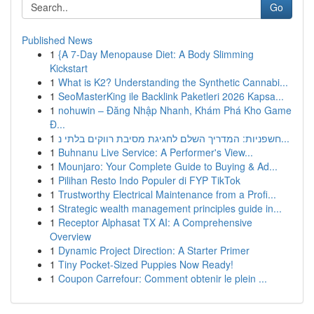
Go
Published News
1
{A 7-Day Menopause Diet: A Body Slimming
Kickstart
1
What is K2? Understanding the Synthetic Cannabi...
1
SeoMasterKing ile Backlink Paketleri 2026 Kapsa...
1
nohuwin – Đăng Nhập Nhanh, Khám Phá Kho Game
Đ...
1
חשפניות: המדריך השלם לחגיגת מסיבת רווקים בלתי נ...
1
Buhnanu Live Service: A Performer's View...
1
Mounjaro: Your Complete Guide to Buying & Ad...
1
Pilihan Resto Indo Populer di FYP TikTok
1
Trustworthy Electrical Maintenance from a Profi...
1
Strategic wealth management principles guide in...
1
Receptor Alphasat TX AI: A Comprehensive
Overview
1
Dynamic Project Direction: A Starter Primer
1
Tiny Pocket-Sized Puppies Now Ready!
1
Coupon Carrefour: Comment obtenir le plein ...