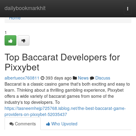
Home
dailybookmarkhit
Togg
navi
Home
1
Top Baccarat Developers for
Pixxybet
albertueox760811
393 days ago
News
Discuss
Baccarat is a classic casino game that's both exciting and easy to
learn. Thinking about a thrilling gambling experience, Pixxybet
offers a wide variety of baccarat games from some of the
industry's top developers. To
https://tasneemhejp725768.isblog.net/the-best-baccarat-game-
providers-on-pixxybet-52035437
Comments
Who Upvoted