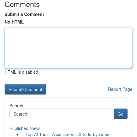
Comments
Submit a Comment
No HTML
HTML is disabled
Report Page
Search
Go
Published News
1
Top AI Tools: Assessments & Side-by-sides