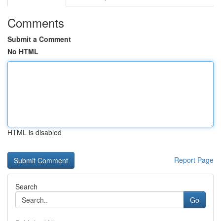
Comments
Submit a Comment
No HTML
HTML is disabled
Report Page
Search
Go