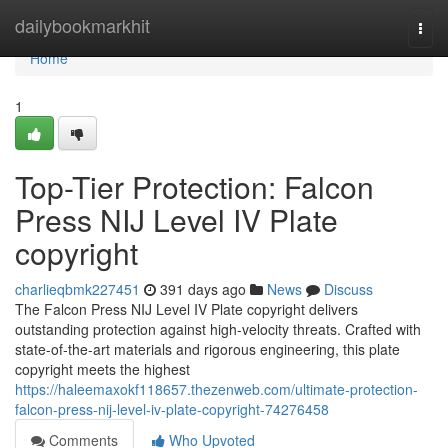
Home
dailybookmarkhit
Togg
navi
Home
1
Top-Tier Protection: Falcon
Press NIJ Level IV Plate
copyright
charlieqbmk227451
391 days ago
News
Discuss
The Falcon Press NIJ Level IV Plate copyright delivers
outstanding protection against high-velocity threats. Crafted with
state-of-the-art materials and rigorous engineering, this plate
copyright meets the highest
https://haleemaxokf118657.thezenweb.com/ultimate-protection-
falcon-press-nij-level-iv-plate-copyright-74276458
Comments
Who Upvoted