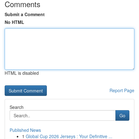
Comments
Submit a Comment
No HTML
HTML is disabled
Report Page
Search
Go
Published News
1
Global Cup 2026 Jerseys : Your Definitive ...