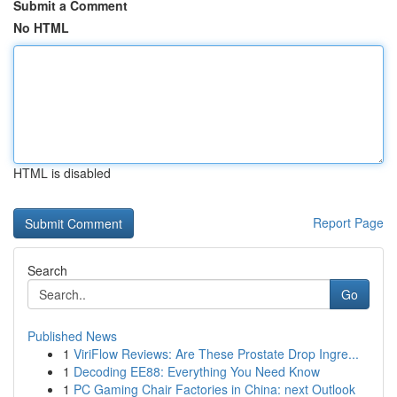
Submit a Comment
No HTML
HTML is disabled
Report Page
Search
Go
Published News
1
ViriFlow Reviews: Are These Prostate Drop Ingre...
1
Decoding EE88: Everything You Need Know
1
PC Gaming Chair Factories in China: next Outlook