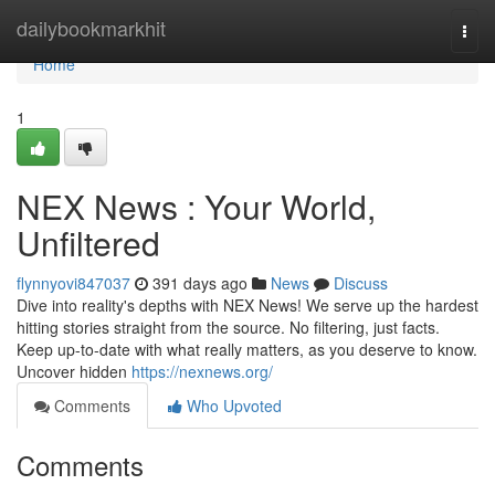
Home
dailybookmarkhit
Togg
navi
Home
1
NEX News : Your World,
Unfiltered
flynnyovi847037
391 days ago
News
Discuss
Dive into reality's depths with NEX News! We serve up the hardest
hitting stories straight from the source. No filtering, just facts.
Keep up-to-date with what really matters, as you deserve to know.
Uncover hidden
https://nexnews.org/
Comments
Who Upvoted
Comments