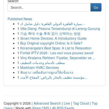
Search
Go
Published News
1
سيارة القاهرة الدولي القاهرة: دليل شامل ك...
1
Villa Dieng: Pesona Tersembunyi di Lereng Gunung
1
가슴 확대 수술 후회 없이 선택하는 방법
1
Smart Home Devices: A Introductory Guide
1
Buy Original copyright Online: Is It Safe?
1
Koramangala's Best Spas: A List to Relaxation
1
Forfait IPTV 2026 : Les ceci vous pouvez savoir
1
Vinç Kiralama Rehberi: Fiyatlar, Seçenekler ve ...
1
منظف بالدمام وخدمات التنظيف
1
Markham HVAC Services
1
ฟันยาง: เคล็ดลับการดูแลให้แข็งแรง
1
مؤسسة تنظيف بالبخار بالرياض: المفتاح الأمث...
Copyright © 2026 |
Advanced Search
|
Live
|
Tag Cloud
|
Top
Users
| Made with
Kliqqi CMS
|
All RSS Feeds