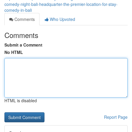
comedy-night-bali-headquarter-the-premier-location-for-stay-
comedy-in-bali
Comments
Who Upvoted
Comments
Submit a Comment
No HTML
HTML is disabled
Report Page