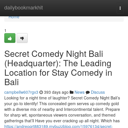
Home
dailybookmarkhit
Togg
navi
Home
1
Secret Comedy Night Bali
(Headquarter): The Leading
Location for Stay Comedy in
Bali
campbellw607rgx3
393 days ago
News
Discuss
Looking for a night time of laughter? Secret Comedy Night Bali’s
your go-to identify! This concealed gem serves up comedy gold
with a diverse mix of nearby and Intercontinental talent. Prepare
for sharp wit, spontaneous viewers conversation, and themed
gatherings that’ll Have you ever cracking up all night. Which has
https://andreoqrt883189.mybuzzblog.com/15976134/secret-