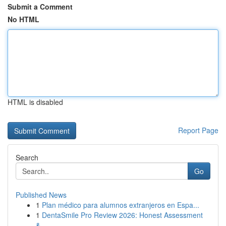
Submit a Comment
No HTML
HTML is disabled
Report Page
Search
Go
Published News
1
Plan médico para alumnos extranjeros en Espa...
1
DentaSmile Pro Review 2026: Honest Assessment
&...