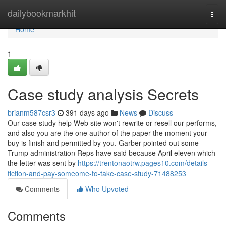
Home
dailybookmarkhit
Togg
navi
Home
1
Case study analysis Secrets
brianm587csr3
391 days ago
News
Discuss
Our case study help Web site won't rewrite or resell our performs,
and also you are the one author of the paper the moment your
buy is finish and permitted by you. Garber pointed out some
Trump administration Reps have said because April eleven which
the letter was sent by
https://trentonaotrw.pages10.com/details-
fiction-and-pay-someome-to-take-case-study-71488253
Comments
Who Upvoted
Comments