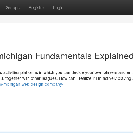
Groups
Register
Login
 michigan Fundamentals Explaine
activities platforms in which you can decide your own players and ent
together with other leagues. How can I realize if I’m actively playing 
om/michigan-web-design-company/