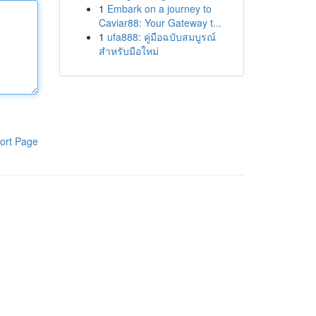
1
Embark on a journey to
Caviar88: Your Gateway t...
1
ufa888: คู่มือฉบับสมบูรณ์
สำหรับมือใหม่
ort Page