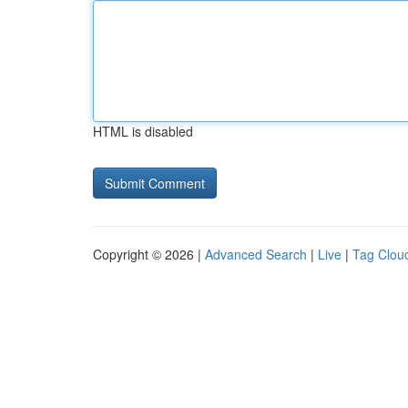
HTML is disabled
Copyright © 2026 |
Advanced Search
|
Live
|
Tag Clou