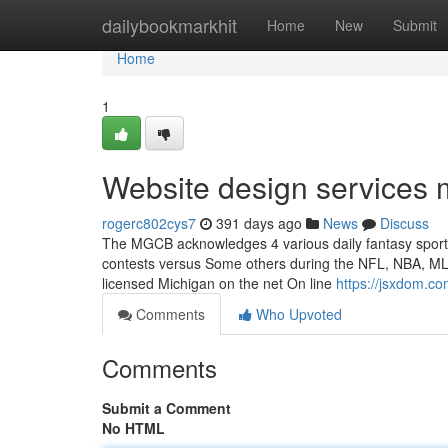
Home
dailybookmarkhit
Home
New
Submit
Home
1
Website design services
rogerc802cys7
391 days ago
News
Discuss
The MGCB acknowledges 4 various daily fantasy sports 
contests versus Some others during the NFL, NBA, MLB, 
licensed Michigan on the net On line
https://jsxdom.c
Comments
Who Upvoted
Comments
Submit a Comment
No HTML