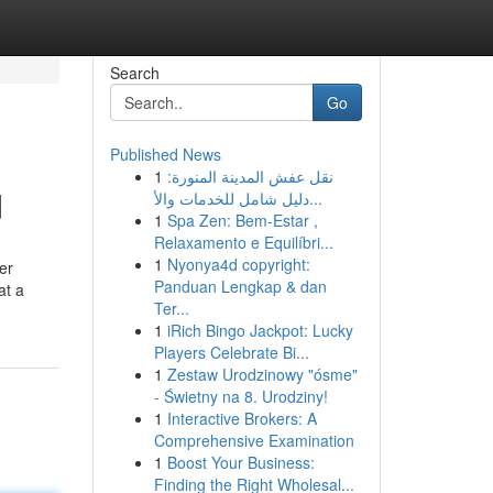
Search
Go
Published News
1
نقل عفش المدينة المنورة:
d
دليل شامل للخدمات والأ...
1
Spa Zen: Bem-Estar ,
Relaxamento e Equilíbri...
1
Nyonya4d copyright:
er
Panduan Lengkap & dan
at a
Ter...
1
iRich Bingo Jackpot: Lucky
Players Celebrate Bi...
1
Zestaw Urodzinowy "ósme"
- Świetny na 8. Urodziny!
1
Interactive Brokers: A
Comprehensive Examination
1
Boost Your Business:
Finding the Right Wholesal...