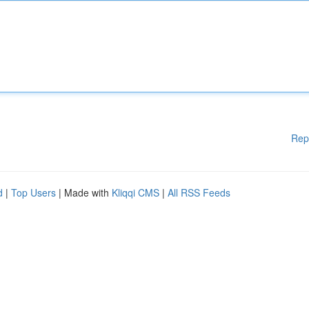
Rep
d
|
Top Users
| Made with
Kliqqi CMS
|
All RSS Feeds