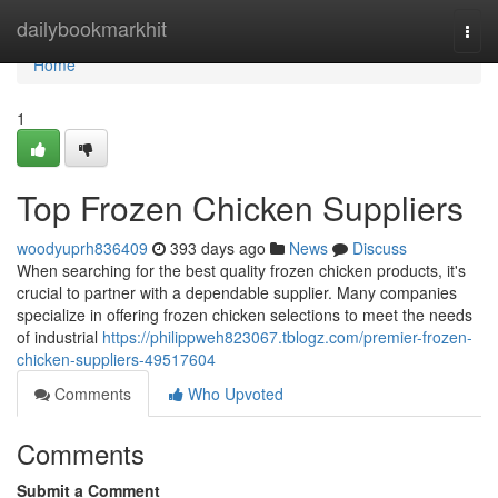
Home
dailybookmarkhit
Togg
navi
Home
1
Top Frozen Chicken Suppliers
woodyuprh836409
393 days ago
News
Discuss
When searching for the best quality frozen chicken products, it's
crucial to partner with a dependable supplier. Many companies
specialize in offering frozen chicken selections to meet the needs
of industrial
https://philippweh823067.tblogz.com/premier-frozen-
chicken-suppliers-49517604
Comments
Who Upvoted
Comments
Submit a Comment