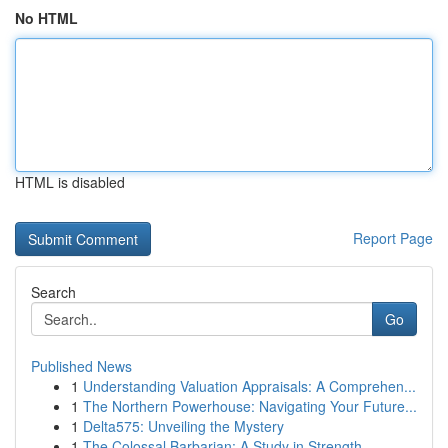
No HTML
HTML is disabled
Report Page
Search
Go
Published News
1
Understanding Valuation Appraisals: A Comprehen...
1
The Northern Powerhouse: Navigating Your Future...
1
Delta575: Unveiling the Mystery
1
The Colossal Barbarian: A Study in Strength