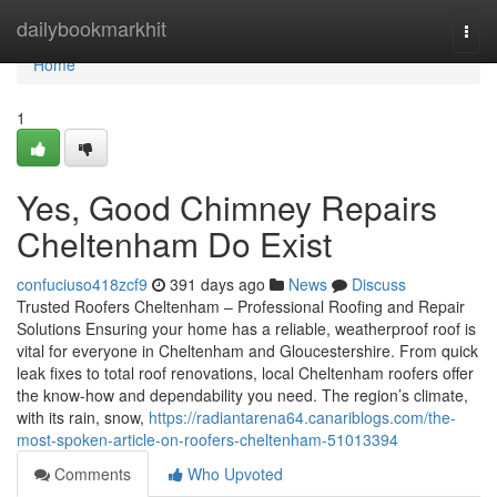
Home
dailybookmarkhit
Togg
navi
Home
1
Yes, Good Chimney Repairs
Cheltenham Do Exist
confuciuso418zcf9
391 days ago
News
Discuss
Trusted Roofers Cheltenham – Professional Roofing and Repair
Solutions Ensuring your home has a reliable, weatherproof roof is
vital for everyone in Cheltenham and Gloucestershire. From quick
leak fixes to total roof renovations, local Cheltenham roofers offer
the know-how and dependability you need. The region’s climate,
with its rain, snow,
https://radiantarena64.canariblogs.com/the-
most-spoken-article-on-roofers-cheltenham-51013394
Comments
Who Upvoted