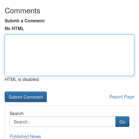
Comments
Submit a Comment
No HTML
HTML is disabled
Report Page
Search
Go
Published News