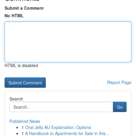
Submit a Comment
No HTML
HTML is disabled
Report Page
Search
Go
Published News
1
Oral Jelly AU Explanation: Options
1
A Handbook to Apartments for Sale in this...