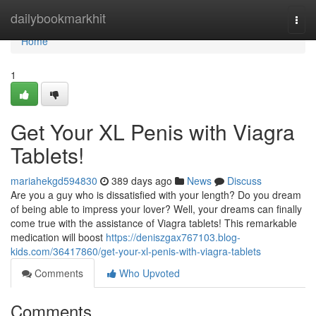
Home
dailybookmarkhit
Togg
navi
Home
1
Get Your XL Penis with Viagra
Tablets!
mariahekgd594830
389 days ago
News
Discuss
Are you a guy who is dissatisfied with your length? Do you dream
of being able to impress your lover? Well, your dreams can finally
come true with the assistance of Viagra tablets! This remarkable
medication will boost
https://deniszgax767103.blog-
kids.com/36417860/get-your-xl-penis-with-viagra-tablets
Comments
Who Upvoted
Comments