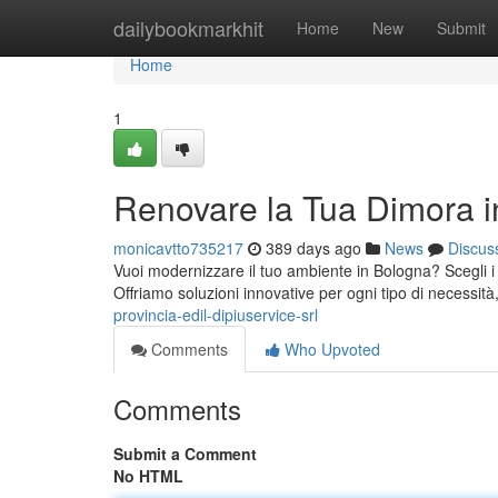
Home
dailybookmarkhit
Home
New
Submit
Home
1
Renovare la Tua Dimora 
monicavtto735217
389 days ago
News
Discus
Vuoi modernizzare il tuo ambiente in Bologna? Scegli i p
Offriamo soluzioni innovative per ogni tipo di necess
provincia-edil-dipiuservice-srl
Comments
Who Upvoted
Comments
Submit a Comment
No HTML