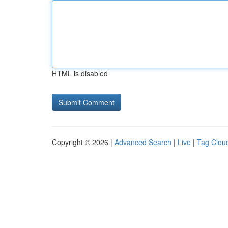
HTML is disabled
Copyright © 2026 |
Advanced Search
|
Live
|
Tag Clou