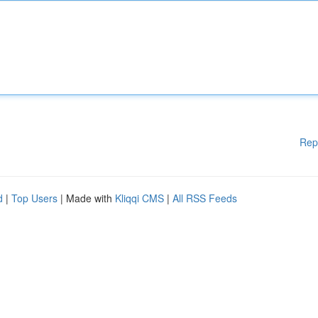
Rep
d
|
Top Users
| Made with
Kliqqi CMS
|
All RSS Feeds