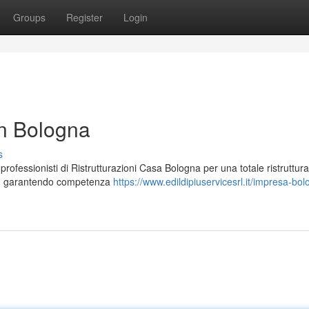
Groups
Register
Login
in Bologna
s
rofessionisti di Ristrutturazioni Casa Bologna per una totale ristruttur
ità, garantendo competenza
https://www.edildipiuservicesrl.it/impresa-bo