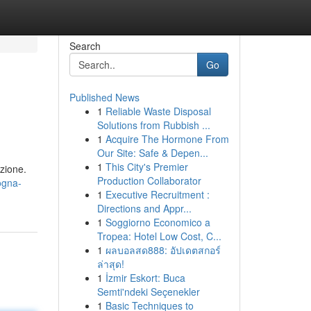
Search
Go
Published News
1
Reliable Waste Disposal
Solutions from Rubbish ...
1
Acquire The Hormone From
Our Site: Safe & Depen...
1
This City's Premier
azione.
Production Collaborator
logna-
1
Executive Recruitment :
Directions and Appr...
1
Soggiorno Economico a
Tropea: Hotel Low Cost, C...
1
ผลบอลสด888: อัปเดตสกอร์
ล่าสุด!
1
İzmir Eskort: Buca
Semti'ndeki Seçenekler
1
Basic Techniques to