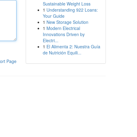
Sustainable Weight Loss
1
Understanding 922 Loans:
Your Guide
1
New Storage Solution
1
Modern Electrical
Innovations Driven by
Electri...
1
El Alimenta 2: Nuestra Guía
de Nutrición Equili...
ort Page