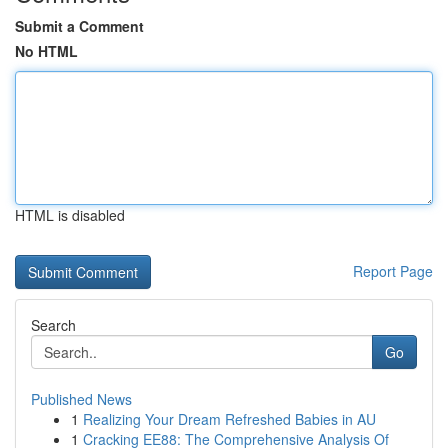
Submit a Comment
No HTML
HTML is disabled
Report Page
Search
Go
Published News
1
Realizing Your Dream Refreshed Babies in AU
1
Cracking EE88: The Comprehensive Analysis Of