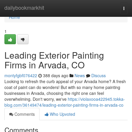
Home
dailybookmarkhit
Togg
navi
Home
1
Leading Exterior Painting
Firms in Arvada, CO
montyfgbf076422
388 days ago
News
Discuss
Looking to refresh the curb appeal of your Arvada home? A fresh
coat of paint can do wonders! But with so many home painting
businesses in Arvada, choosing the right one can feel
overwhelming. Don't worry, we've
https://violaxooa422945.tokka-
blog.com/36149474/leading-exterior-painting-firms-in-arvada-co
Comments
Who Upvoted
Comments