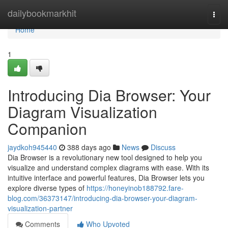
Home
dailybookmarkhit
Togg
navi
Home
1
Introducing Dia Browser: Your
Diagram Visualization
Companion
jaydkoh945440
388 days ago
News
Discuss
Dia Browser is a revolutionary new tool designed to help you
visualize and understand complex diagrams with ease. With its
intuitive interface and powerful features, Dia Browser lets you
explore diverse types of
https://honeyinob188792.fare-
blog.com/36373147/introducing-dia-browser-your-diagram-
visualization-partner
Comments
Who Upvoted