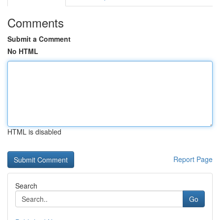
Comments
Submit a Comment
No HTML
HTML is disabled
Report Page
Search
Go