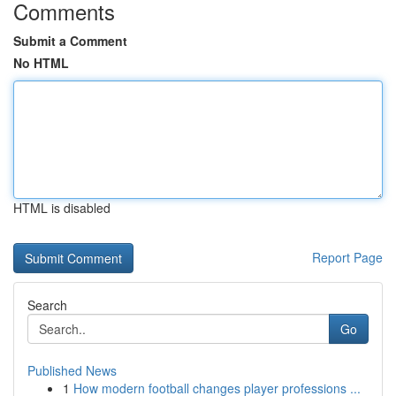
Comments
Submit a Comment
No HTML
HTML is disabled
Report Page
Search
Go
Published News
1
How modern football changes player professions ...