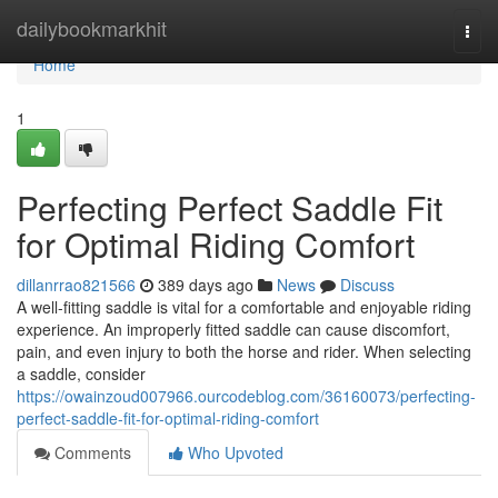
Home
dailybookmarkhit
Togg
navi
Home
1
Perfecting Perfect Saddle Fit
for Optimal Riding Comfort
dillanrrao821566
389 days ago
News
Discuss
A well-fitting saddle is vital for a comfortable and enjoyable riding
experience. An improperly fitted saddle can cause discomfort,
pain, and even injury to both the horse and rider. When selecting
a saddle, consider
https://owainzoud007966.ourcodeblog.com/36160073/perfecting-
perfect-saddle-fit-for-optimal-riding-comfort
Comments
Who Upvoted