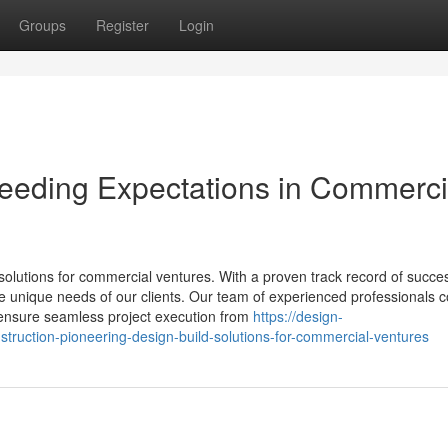
Groups
Register
Login
ceeding Expectations in Commerci
solutions for commercial ventures. With a proven track record of succe
 the unique needs of our clients. Our team of experienced professionals
to ensure seamless project execution from
https://design-
truction-pioneering-design-build-solutions-for-commercial-ventures