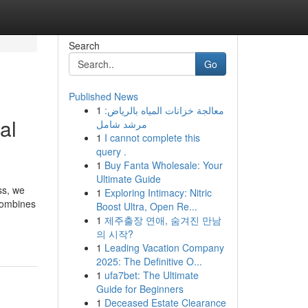
Search
Go
Published News
1
معالجة خزانات المياه بالرياض:
al
مرشد شامل
1
I cannot complete this
query .
1
Buy Fanta Wholesale: Your
Ultimate Guide
ss, we
1
Exploring Intimacy: Nitric
 combines
Boost Ultra, Open Re...
1
제주출장 연애, 숨겨진 만남
의 시작?
1
Leading Vacation Company
2025: The Definitive O...
1
ufa7bet: The Ultimate
Guide for Beginners
1
Deceased Estate Clearance