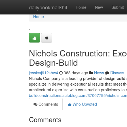
Home
dailybookmarkhit
Home
New
Submit
Home
1
Nichols Construction: Ex
Design-Build
jessicaj912khw4
388 days ago
News
Discuss
Nichols Company is a leading provider of design-build 
specialize in delivering exceptional results that meet
architectural expertise with construction proficiency 
buildconstructions.actoblog.com/37007795/nichols-cons
Comments
Who Upvoted
Comments