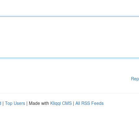
Rep
d
|
Top Users
| Made with
Kliqqi CMS
|
All RSS Feeds