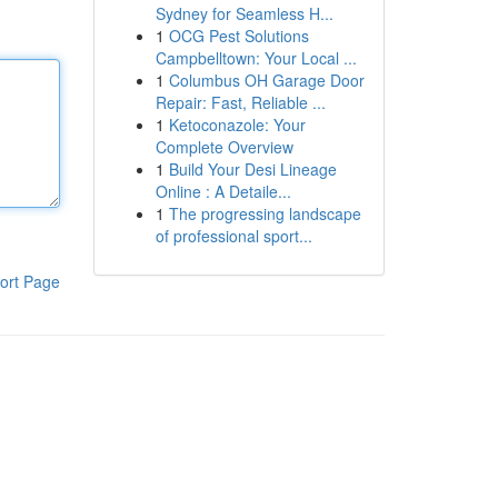
Sydney for Seamless H...
1
OCG Pest Solutions
Campbelltown: Your Local ...
1
Columbus OH Garage Door
Repair: Fast, Reliable ...
1
Ketoconazole: Your
Complete Overview
1
Build Your Desi Lineage
Online : A Detaile...
1
The progressing landscape
of professional sport...
ort Page