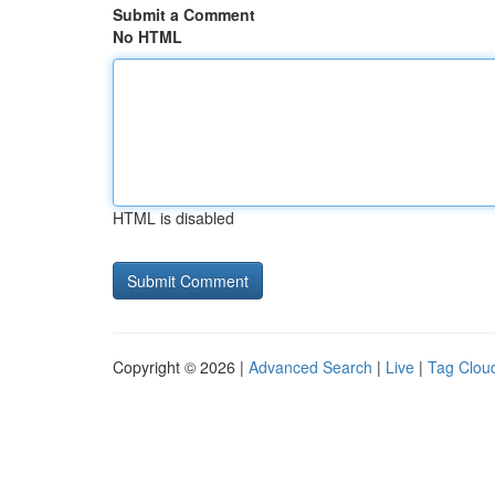
Submit a Comment
No HTML
HTML is disabled
Copyright © 2026 |
Advanced Search
|
Live
|
Tag Clou