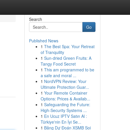
Search
Go
Published News
1
The Best Spa: Your Retreat
of Tranquility
1
Sun-dried Green Fruits: A
Tangy Food Secret
1
This am programmed to be
a safe and moral ...
1
NordVPN Review: Your
Ultimate Protection Guar...
1
Your Remote Container
Options: Prices & Availab...
1
Safeguarding the Future:
High-Security Systems ...
1
En Ucuz IPTV Satın Al :
Türkiye'nin En İyi Se...
1
Bảng Dự Đoán XSMB Soi