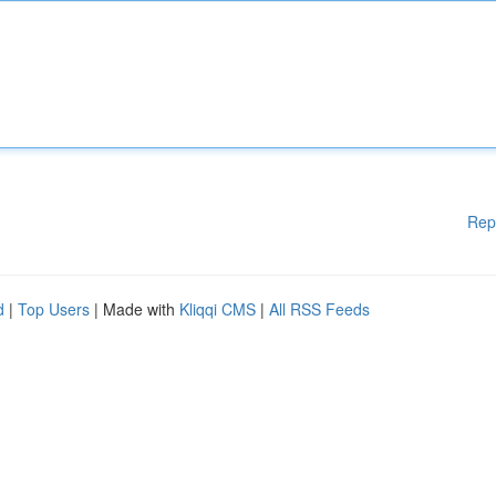
Rep
d
|
Top Users
| Made with
Kliqqi CMS
|
All RSS Feeds