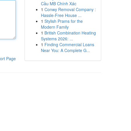
Cầu MB Chính Xác
1
Conwy Removal Company :
Hassle-Free House ...
1
Stylish Prams for the
Modern Family
1
British Combination Heating
Systems 2026: ...
1
Finding Commercial Loans
Near You: A Complete G...
ort Page