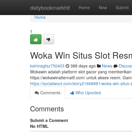
Home
dailybookmarkhit
Home
New
Submit
Home
1
Woka Win Situs Slot Res
katrinagfsz750403
388 days ago
News
Discus
Wokawin adalah platform slot gacor yang memberikan 
https://wokawinalternatif.com/ untuk akses resmi. Gam
https://socialwoot.com/story21668881/woka-win-situs-
Comments
Who Upvoted
Comments
Submit a Comment
No HTML