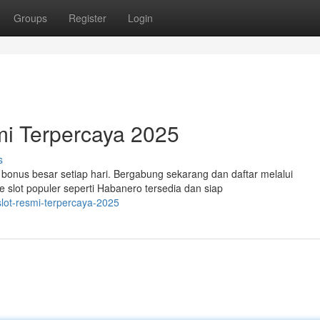
Groups
Register
Login
mi Terpercaya 2025
s
bonus besar setiap hari. Bergabung sekarang dan daftar melalui
e slot populer seperti Habanero tersedia dan siap
slot-resmi-terpercaya-2025