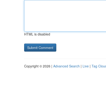
HTML is disabled
Copyright © 2026 |
Advanced Search
|
Live
|
Tag Clou