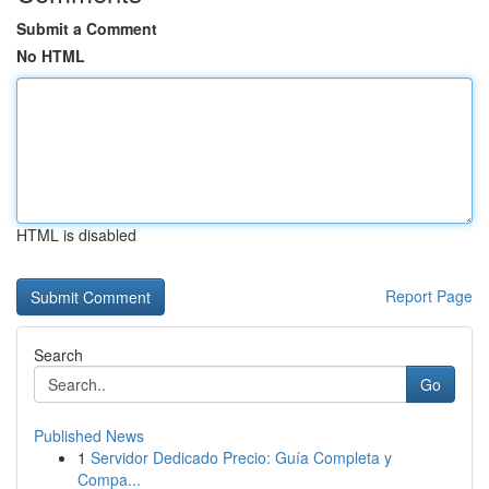
Submit a Comment
No HTML
HTML is disabled
Report Page
Search
Go
Published News
1
Servidor Dedicado Precio: Guía Completa y
Compa...