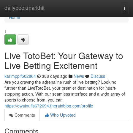
Home
dailybookmarkhit
Togg
navi
Home
1
Live TotoBet: Your Gateway to
Live Betting Excitement
karimpplf502864
388 days ago
News
Discuss
Are you craving the adrenaline rush of live betting? Look no
further than LiveTotoBet, your premier destination for heart-
stopping action. With our seamless interface and a wide array of
sports to choose from, you can
https://owainufls672694.therainblog.com/profile
Comments
Who Upvoted
Comments