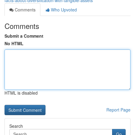
facts-about-diversification-with-tangible-assets
Comments
Who Upvoted
Comments
Submit a Comment
No HTML
HTML is disabled
Report Page
Search
Go