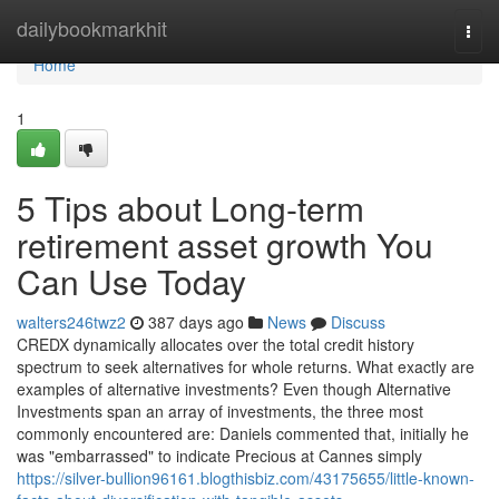
Home
dailybookmarkhit
Togg
navi
Home
1
5 Tips about Long-term
retirement asset growth You
Can Use Today
walters246twz2
387 days ago
News
Discuss
CREDX dynamically allocates over the total credit history
spectrum to seek alternatives for whole returns. What exactly are
examples of alternative investments? Even though Alternative
Investments span an array of investments, the three most
commonly encountered are: Daniels commented that, initially he
was "embarrassed" to indicate Precious at Cannes simply
https://silver-bullion96161.blogthisbiz.com/43175655/little-known-