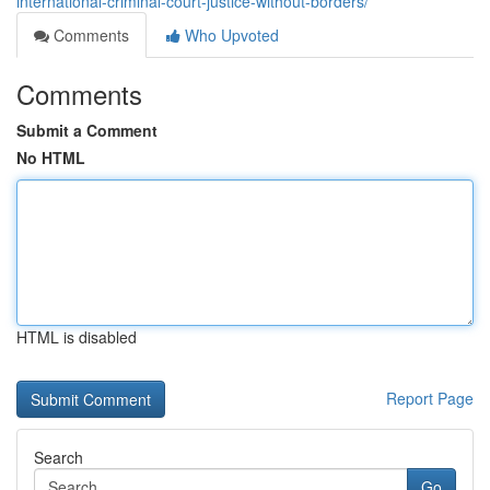
international-criminal-court-justice-without-borders/
Comments
Who Upvoted
Comments
Submit a Comment
No HTML
HTML is disabled
Report Page
Search
Go