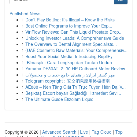
Published News
1
Don't Play Betting: It's Illegal – Know the Risks
1
Best Online Programs to Improve Your Exp...
1
ViriFlow Reviews: Can This Liquid Prostate Drop...
1
Unlocking Investor Leads: A Comprehensive Guide
1
The Overview to Dental Alignment Specialists...
1
{UAE Cosmetic Raw Materials: Your Comprehensiv...
1
Boost Your Social Media: Introducing RepliFy
1
{Bimaspin: Cara Lengkap dan Tautan Unduh
1
Yamaha DF30ATL2: 30 HP Outboard Motor Review
1
مهر گستر ایران: راهنمای جامع خدمات و محصولات
1
Telegram copyright：安全消息应用终极指南
1
AE888 – Nền Tảng Giải Trí Trực Tuyến Hiện Đại V...
1
Beşiktaş Escort bayan Sağladığı Hizmetler: Sevi...
1
The Ultimate Guide Etizolam Liquid
Copyright © 2026 |
Advanced Search
|
Live
|
Tag Cloud
|
Top