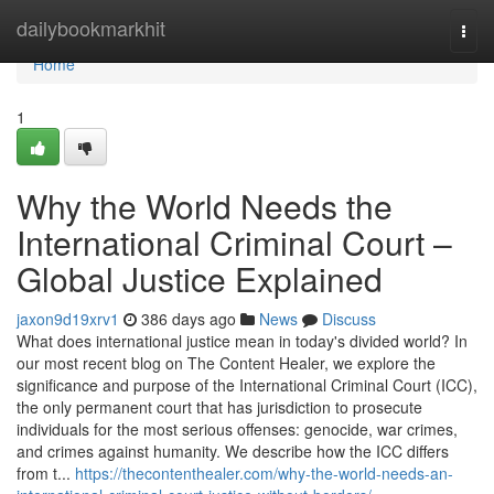
Home
dailybookmarkhit
Togg
navi
Home
1
Why the World Needs the
International Criminal Court –
Global Justice Explained
jaxon9d19xrv1
386 days ago
News
Discuss
What does international justice mean in today's divided world? In
our most recent blog on The Content Healer, we explore the
significance and purpose of the International Criminal Court (ICC),
the only permanent court that has jurisdiction to prosecute
individuals for the most serious offenses: genocide, war crimes,
and crimes against humanity. We describe how the ICC differs
from t...
https://thecontenthealer.com/why-the-world-needs-an-