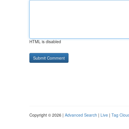
HTML is disabled
Copyright © 2026 |
Advanced Search
|
Live
|
Tag Clou