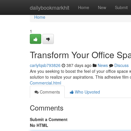
Home
dailybookmarkhit
Home
New
Submit
Home
1
Transform Your Office Spa
carlyfqsb793826
387 days ago
News
Discuss
Are you seeking to boost the feel of your office space w
solution to realize your aspirations. This adhesive film
Commercial.html
Comments
Who Upvoted
Comments
Submit a Comment
No HTML