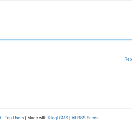
Rep
d
|
Top Users
| Made with
Kliqqi CMS
|
All RSS Feeds