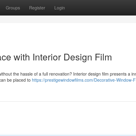
Groups
Register
Login
ce with Interior Design Film
ithout the hassle of a full renovation? Interior design film presents a i
 can be placed to
https://prestigewindowfilms.com/Decorative-Window-F