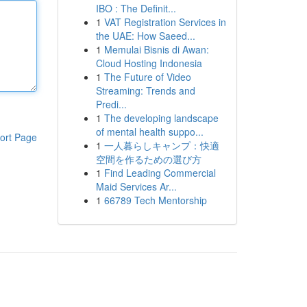
IBO : The Definit...
1
VAT Registration Services in
the UAE: How Saeed...
1
Memulai Bisnis di Awan:
Cloud Hosting Indonesia
1
The Future of Video
Streaming: Trends and
Predi...
1
The developing landscape
of mental health suppo...
ort Page
1
一人暮らしキャンプ：快適
空間を作るための選び方
1
Find Leading Commercial
Maid Services Ar...
1
66789 Tech Mentorship