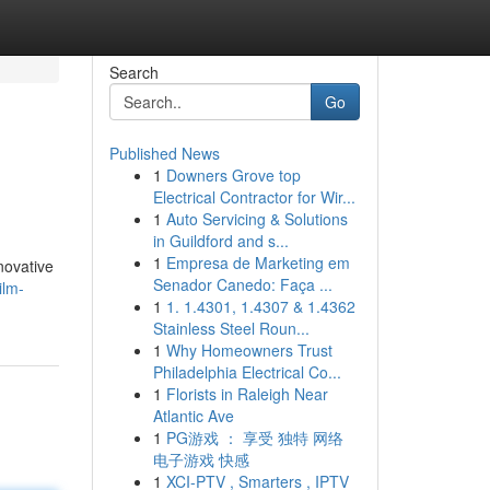
Search
Go
Published News
1
Downers Grove top
Electrical Contractor for Wir...
1
Auto Servicing & Solutions
in Guildford and s...
1
Empresa de Marketing em
nnovative
Senador Canedo: Faça ...
ilm-
1
1. 1.4301, 1.4307 & 1.4362
Stainless Steel Roun...
1
Why Homeowners Trust
Philadelphia Electrical Co...
1
Florists in Raleigh Near
Atlantic Ave
1
PG游戏 ： 享受 独特 网络
电子游戏 快感
1
XCI-PTV , Smarters , IPTV