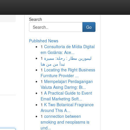
Search
Go
Published News
1
Consultoria de Mídia Digital
em Goiânia: Ace...
1
ليموزين مطار : رحلة: مميزة
تبدأ من من هنا
1
Locating the Right Business
Furniture Provider ...
1
Mempelajari Perdagangan
Valuta Asing Daring: Bi...
1
A Practical Guide to Event
Email Marketing Soft...
1
K Two Botanical Fragrance
Around This A...
1
connection between
smoking and neoplasms is
und...