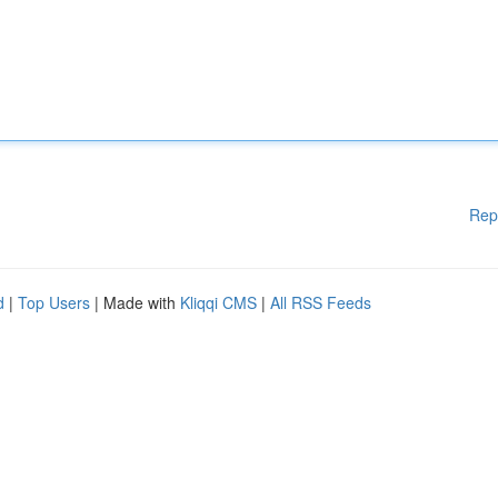
Rep
d
|
Top Users
| Made with
Kliqqi CMS
|
All RSS Feeds