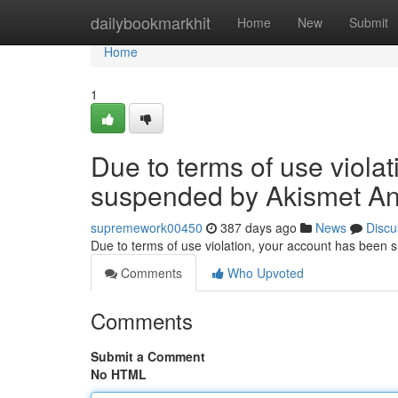
Home
dailybookmarkhit
Home
New
Submit
Home
1
Due to terms of use viola
suspended by Akismet An
supremework00450
387 days ago
News
Discu
Due to terms of use violation, your account has been
Comments
Who Upvoted
Comments
Submit a Comment
No HTML