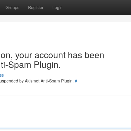
Groups
Register
Login
tion, your account has been
ti-Spam Plugin.
ss
 suspended by Akismet Anti-Spam Plugin.
#