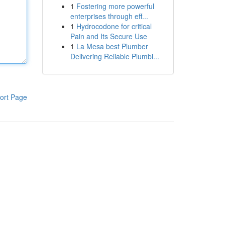
1
Fostering more powerful
enterprises through eff...
1
Hydrocodone for critical
Pain and Its Secure Use
1
La Mesa best Plumber
Delivering Reliable Plumbi...
ort Page