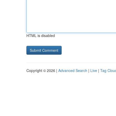
HTML is disabled
Copyright © 2026 |
Advanced Search
|
Live
|
Tag Clou