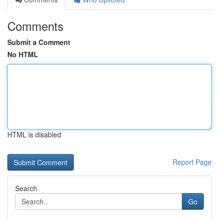
Comments
Submit a Comment
No HTML
HTML is disabled
Report Page
Search
Go