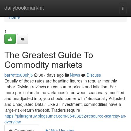
Home
dailybookmarkhit
Togg
navi
Home
1
The Greatest Guide To
Commodity markets
barrettt580ehj5
387 days ago
News
Discuss
Equally of those rates are headline figures in regular monthly
Labor Division reviews on consumer prices and inflation. For
more particulars to the variances in between seasonally modified
and unadjusted info, you should confer with "Seasonally Adjusted
and Unadjusted Data." Like all investment, commodities have a
large-risk-return tradeoff. Traders require
https://juliusgnruv.blogsumer.com/35436252/resource-scarcity-an-
overview
Comments
Who Upvoted