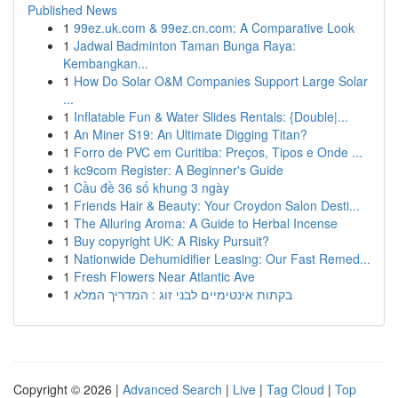
Published News
1
99ez.uk.com & 99ez.cn.com: A Comparative Look
1
Jadwal Badminton Taman Bunga Raya:
Kembangkan...
1
How Do Solar O&M Companies Support Large Solar
...
1
Inflatable Fun & Water Slides Rentals: {Double|...
1
An Miner S19: An Ultimate Digging Titan?
1
Forro de PVC em Curitiba: Preços, Tipos e Onde ...
1
kc9com Register: A Beginner's Guide
1
Cầu đề 36 số khung 3 ngày
1
Friends Hair & Beauty: Your Croydon Salon Desti...
1
The Alluring Aroma: A Guide to Herbal Incense
1
Buy copyright UK: A Risky Pursuit?
1
Nationwide Dehumidifier Leasing: Our Fast Remed...
1
Fresh Flowers Near Atlantic Ave
1
בקתות אינטימיים לבני זוג : המדריך המלא
Copyright © 2026 |
Advanced Search
|
Live
|
Tag Cloud
|
Top