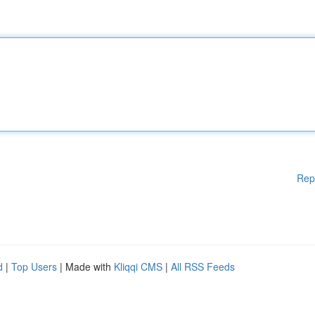
Rep
d
|
Top Users
| Made with
Kliqqi CMS
|
All RSS Feeds