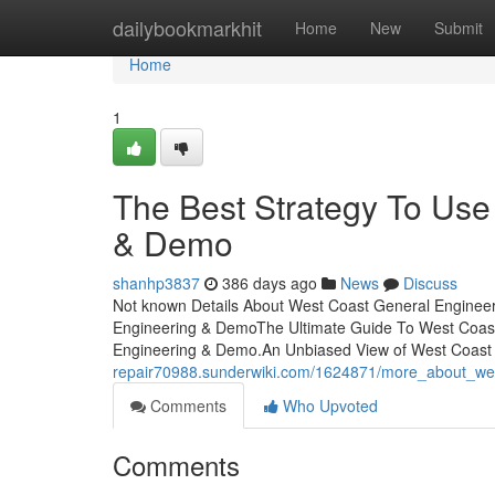
Home
dailybookmarkhit
Home
New
Submit
Home
1
The Best Strategy To Use
& Demo
shanhp3837
386 days ago
News
Discuss
Not known Details About West Coast General Enginee
Engineering & DemoThe Ultimate Guide To West Coa
Engineering & Demo.An Unbiased View of West Coas
repair70988.sunderwiki.com/1624871/more_about_we
Comments
Who Upvoted
Comments