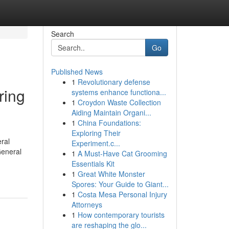
Search
Go
Published News
1
Revolutionary defense
ring
systems enhance functiona...
1
Croydon Waste Collection
Aiding Maintain Organi...
1
China Foundations:
Exploring Their
ral
Experiment.c...
eneral
1
A Must-Have Cat Grooming
Essentials Kit
1
Great White Monster
Spores: Your Guide to Giant...
1
Costa Mesa Personal Injury
Attorneys
1
How contemporary tourists
are reshaping the glo...