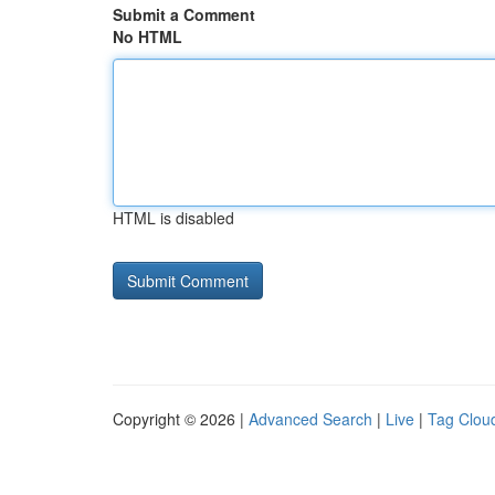
Submit a Comment
No HTML
HTML is disabled
Copyright © 2026 |
Advanced Search
|
Live
|
Tag Clou