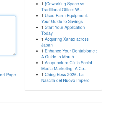
1
{Coworking Space vs.
Traditional Office: W...
1
Used Farm Equipment:
Your Guide to Savings
1
Start Your Application
Today
1
Acquiring Xanax across
Japan
1
Enhance Your Dentabiome :
A Guide to Mouth ...
1
Acupuncture Clinic Social
Media Marketing: A Co...
1
Ching Boss 2026: La
ort Page
Nascita del Nuovo Impero