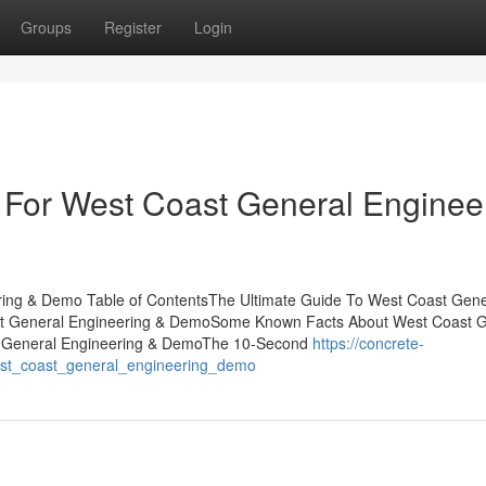
Groups
Register
Login
 For West Coast General Enginee
ring & Demo Table of ContentsThe Ultimate Guide To West Coast Gene
st General Engineering & DemoSome Known Facts About West Coast G
t General Engineering & DemoThe 10-Second
https://concrete-
st_coast_general_engineering_demo