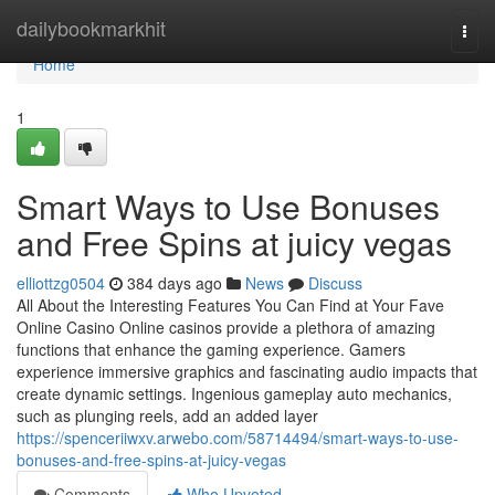
Home
dailybookmarkhit
Togg
navi
Home
1
Smart Ways to Use Bonuses
and Free Spins at juicy vegas
elliottzg0504
384 days ago
News
Discuss
All About the Interesting Features You Can Find at Your Fave
Online Casino Online casinos provide a plethora of amazing
functions that enhance the gaming experience. Gamers
experience immersive graphics and fascinating audio impacts that
create dynamic settings. Ingenious gameplay auto mechanics,
such as plunging reels, add an added layer
https://spenceriiwxv.arwebo.com/58714494/smart-ways-to-use-
bonuses-and-free-spins-at-juicy-vegas
Comments
Who Upvoted