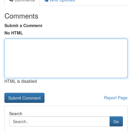
Comments
Submit a Comment
No HTML
HTML is disabled
Report Page
Search
Go