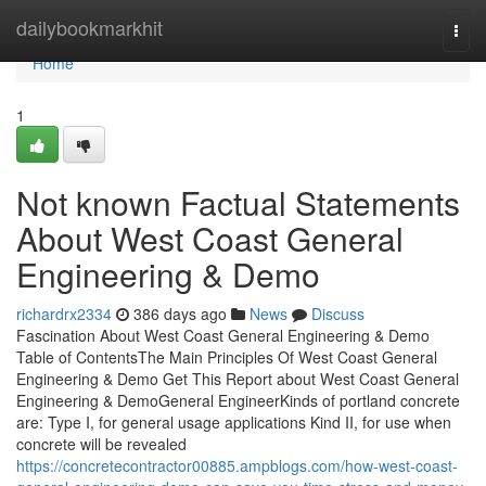
Home
dailybookmarkhit
Togg
navi
Home
1
Not known Factual Statements
About West Coast General
Engineering & Demo
richardrx2334
386 days ago
News
Discuss
Fascination About West Coast General Engineering & Demo
Table of ContentsThe Main Principles Of West Coast General
Engineering & Demo Get This Report about West Coast General
Engineering & DemoGeneral EngineerKinds of portland concrete
are: Type I, for general usage applications Kind II, for use when
concrete will be revealed
https://concretecontractor00885.ampblogs.com/how-west-coast-