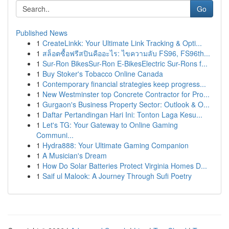
Go
Published News
1
CreateLinkk: Your Ultimate Link Tracking & Opti...
1
สล็อตซื้อฟรีสปินคืออะไร: ไขความลับ FS96, FS96th...
1
Sur-Ron BikesSur-Ron E-BikesElectric Sur-Rons f...
1
Buy Stoker's Tobacco Online Canada
1
Contemporary financial strategies keep progress...
1
New Westminster top Concrete Contractor for Pro...
1
Gurgaon's Business Property Sector: Outlook & O...
1
Daftar Pertandingan Hari Ini: Tonton Laga Kesu...
1
Let's TG: Your Gateway to Online Gaming
Communi...
1
Hydra888: Your Ultimate Gaming Companion
1
A Musician's Dream
1
How Do Solar Batteries Protect Virginia Homes D...
1
Saif ul Malook: A Journey Through Sufi Poetry