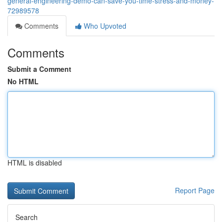
general-engineering-demo-can-save-you-time-stress-and-money-
72989578
Comments
Who Upvoted
Comments
Submit a Comment
No HTML
HTML is disabled
Report Page
Search