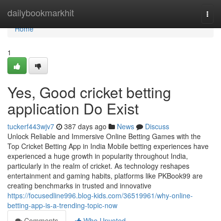
Home
dailybookmarkhit
Togg
navi
Home
1
Yes, Good cricket betting
application Do Exist
tuckerf443wjv7
387 days ago
News
Discuss
Unlock Reliable and Immersive Online Betting Games with the
Top Cricket Betting App in India Mobile betting experiences have
experienced a huge growth in popularity throughout India,
particularly in the realm of cricket. As technology reshapes
entertainment and gaming habits, platforms like PKBook99 are
creating benchmarks in trusted and innovative
https://focusedline996.blog-kids.com/36519961/why-online-
betting-app-is-a-trending-topic-now
Comments
Who Upvoted