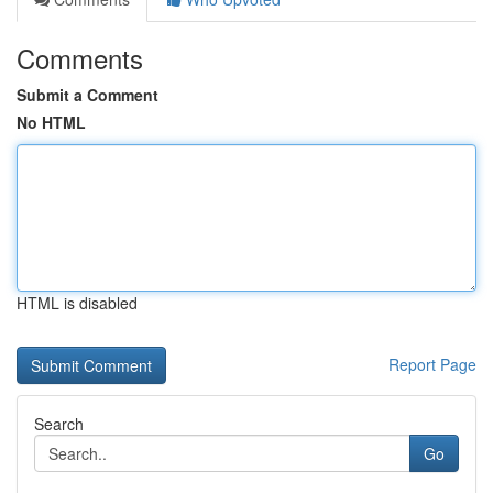
Comments
Submit a Comment
No HTML
HTML is disabled
Report Page
Search
Go