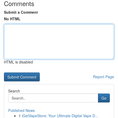
Comments
Submit a Comment
No HTML
HTML is disabled
Report Page
Search
Go
Published News
1
iGetVapeStore: Your Ultimate Digital Vape D...