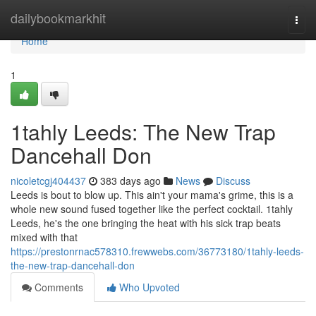
Home
dailybookmarkhit
Togg
navi
Home
1
1tahly Leeds: The New Trap
Dancehall Don
nicoletcgj404437
383 days ago
News
Discuss
Leeds is bout to blow up. This ain't your mama's grime, this is a
whole new sound fused together like the perfect cocktail. 1tahly
Leeds, he's the one bringing the heat with his sick trap beats
mixed with that
https://prestonrnac578310.frewwebs.com/36773180/1tahly-leeds-
the-new-trap-dancehall-don
Comments
Who Upvoted