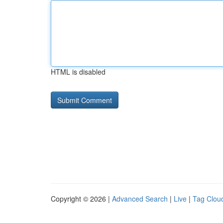
HTML is disabled
Copyright © 2026 |
Advanced Search
|
Live
|
Tag Clou