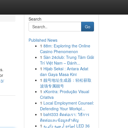
Search
Go
Published News
1
88m: Exploring the Online
Casino Phenomenon
1
Sàn 24club: Trung Tâm Giải
Trí Việt Nam – Đánh...
1
Hijab Seksi : Antara Adat
s.
dan Gaya Masa Kini
or
1
靓号地址生成器：轻松获取
-3/
波场专属靓号
1
xKontra: Produção Visual
Criativa
1
Local Employment Counsel:
Defending Your Workpl...
1
baht333 ติดต่อเรา: วิธีการ
ติดต่อและข้อมูลสำคัญ
1
إضاءة أرضية دائرية LED 36