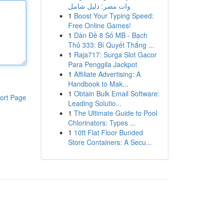
وات مصر: دليل شامل
1
Boost Your Typing Speed:
Free Online Games!
1
Dàn Đề 8 Số MB - Bạch
Thủ 333: Bí Quyết Thắng ...
1
Raja717: Surga Slot Gacor
Para Penggila Jackpot
1
Affiliate Advertising: A
Handbook to Mak...
1
Obtain Bulk Email Software:
ort Page
Leading Solutio...
1
The Ultimate Guide to Pool
Chlorinators: Types ...
1
10ft Flat Floor Bunded
Store Containers: A Secu...