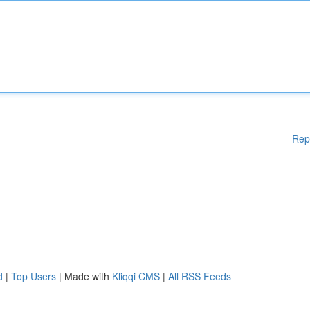
Rep
d
|
Top Users
| Made with
Kliqqi CMS
|
All RSS Feeds