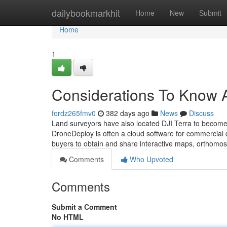
Home
dailybookmarkhit
Home
New
Submit
Home
1
Considerations To Know 
fordz265fmv0
382 days ago
News
Discuss
Land surveyors have also located DJI Terra to become 
DroneDeploy is often a cloud software for commercial dr
buyers to obtain and share interactive maps, orthomo
Comments
Who Upvoted
Comments
Submit a Comment
No HTML