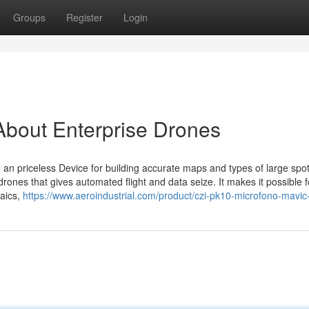
Groups
Register
Login
About Enterprise Drones
an priceless Device for building accurate maps and types of large spot
ones that gives automated flight and data seize. It makes it possible f
saics,
https://www.aeroindustrial.com/product/czi-pk10-microfono-mavic