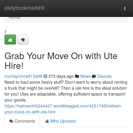
Home
dailybookmarkhit
Togg
navi
Home
1
Grab Your Move On with Ute
Hire!
murraynmrw515498
373 days ago
News
Discuss
Need to haul some heavy stuff? Don't want to worry about renting
a truck that might be overkill? Then a ute hire is the ideal solution
for you! Utes are adaptable, offering sufficient space to transport
your goods.
https://haimamhhj244437.worldblogged.com/42517450/obtain-
your-move-on-with-ute-hire
Comments
Who Upvoted