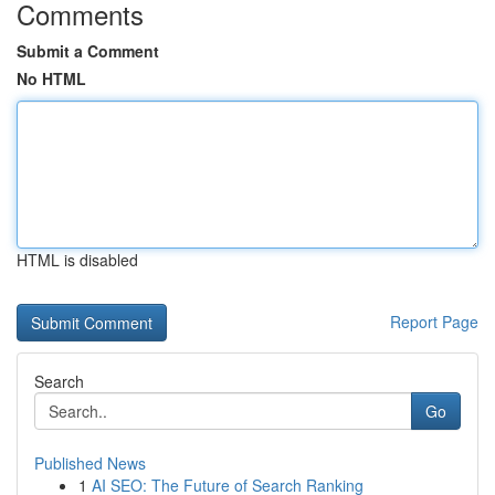
Comments
Submit a Comment
No HTML
HTML is disabled
Report Page
Search
Go
Published News
1
AI SEO: The Future of Search Ranking