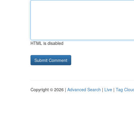
HTML is disabled
Copyright © 2026 |
Advanced Search
|
Live
|
Tag Clou