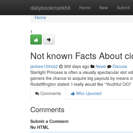
Home
dailybookmarkhit
Home
New
Submit
Home
1
Not known Facts About ci
jackiee159xis2
369 days ago
News
Discuss
Starlight Princess is often a visually spectacular slot 
gamers the chance to acquire big payouts by means of it
Rodstiffington stated: I really would like “Youthful CiCi”
Comments
Who Upvoted
Comments
Submit a Comment
No HTML