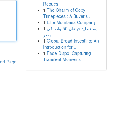
Request
1
The Charm of Copy
Timepieces : A Buyer's ...
1
Elite Mombasa Company
1
إضاءة ليد فيضان 50 واط في
مصر
1
Global Broad Investing: An
Introduction for...
1
Fade Dispo: Capturing
Transient Moments
ort Page