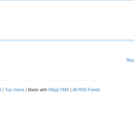
Rep
d
|
Top Users
| Made with
Kliqqi CMS
|
All RSS Feeds