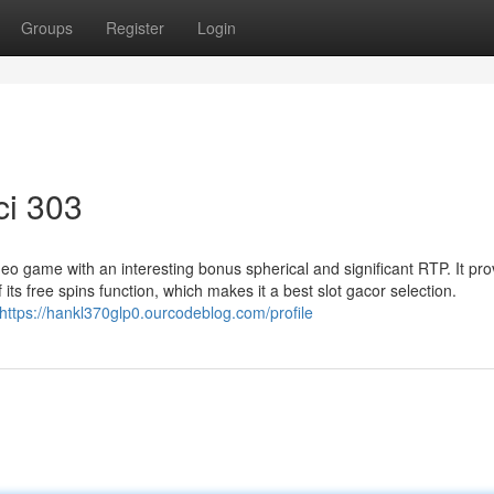
Groups
Register
Login
ci 303
video game with an interesting bonus spherical and significant RTP. It pr
s free spins function, which makes it a best slot gacor selection.
https://hankl370glp0.ourcodeblog.com/profile