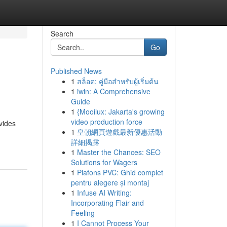
Search
Go
Published News
1
สล็อต: คู่มือสำหรับผู้เริ่มต้น
1
iwin: A Comprehensive
Guide
1
{Mooilux: Jakarta's growing
video production force
ovides
1
皇朝網頁遊戲最新優惠活動
詳細揭露
1
Master the Chances: SEO
Solutions for Wagers
1
Plafons PVC: Ghid complet
pentru alegere și montaj
1
Infuse AI Writing:
Incorporating Flair and
Feeling
1
I Cannot Process Your