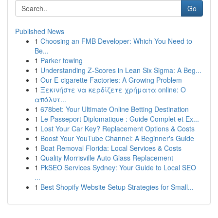
Go
Published News
1
Choosing an FMB Developer: Which You Need to
Be...
1
Parker towing
1
Understanding Z-Scores in Lean Six Sigma: A Beg...
1
Our E-cigarette Factories: A Growing Problem
1
Ξεκινήστε να κερδίζετε χρήματα online: Ο
απόλυτ...
1
678bet: Your Ultimate Online Betting Destination
1
Le Passeport Diplomatique : Guide Complet et Ex...
1
Lost Your Car Key? Replacement Options & Costs
1
Boost Your YouTube Channel: A Beginner's Guide
1
Boat Removal Florida: Local Services & Costs
1
Quality Morrisville Auto Glass Replacement
1
PkSEO Services Sydney: Your Guide to Local SEO
...
1
Best Shopify Website Setup Strategies for Small...