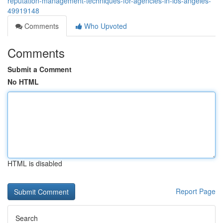
reputation-management-techniques-for-agencies-in-los-angeles-
49919148
Comments
Who Upvoted
Comments
Submit a Comment
No HTML
HTML is disabled
Report Page
Search