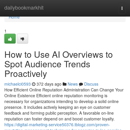
Home
dailybookmarkhit
Togg
navi
Home
1
How to Use AI Overviews to
Spot Audience Trends
Proactively
michaelci0593
372 days ago
News
Discuss
How Efficient Online Reputation Administration Can Change Your
Online Existence Efficient online reputation monitoring is
necessary for organizations intending to develop a solid online
presence. It includes actively keeping an eye on customer
feedback and forming public perception. A favorable on-line
reputation can foster depend on and boost customer loyalty.
https://digital-marketing-service50376.tblogz.com/proven-