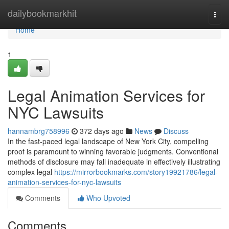
Home
dailybookmarkhit
Togg
navi
Home
1
Legal Animation Services for
NYC Lawsuits
hannambrg758996
372 days ago
News
Discuss
In the fast-paced legal landscape of New York City, compelling
proof is paramount to winning favorable judgments. Conventional
methods of disclosure may fall inadequate in effectively illustrating
complex legal
https://mirrorbookmarks.com/story19921786/legal-
animation-services-for-nyc-lawsuits
Comments
Who Upvoted
Comments