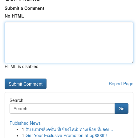
Submit a Comment
No HTML
HTML is disabled
Report Page
Search
Go
Published News
1
รับ แอพพลิเคชั่น ที่เชียงใหม่: ทางเลือก ที่ยอดเ...
1
Get Your Exclusive Promotion at pg888th!